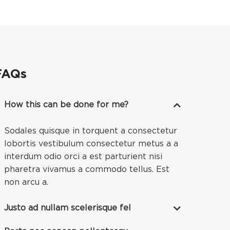
FAQs
How this can be done for me?
Sodales quisque in torquent a consectetur
lobortis vestibulum consectetur metus a a
interdum odio orci a est parturient nisi
pharetra vivamus a commodo tellus. Est
non arcu a.
Justo ad nullam scelerisque fel