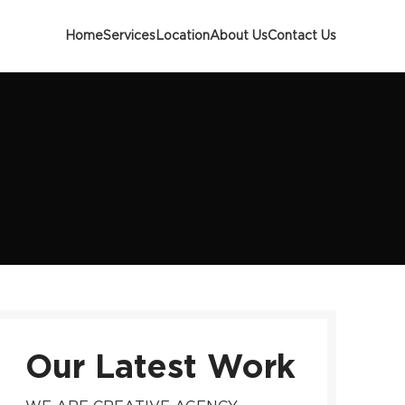
Home
Services
Location
About Us
Contact Us
Our Latest Work