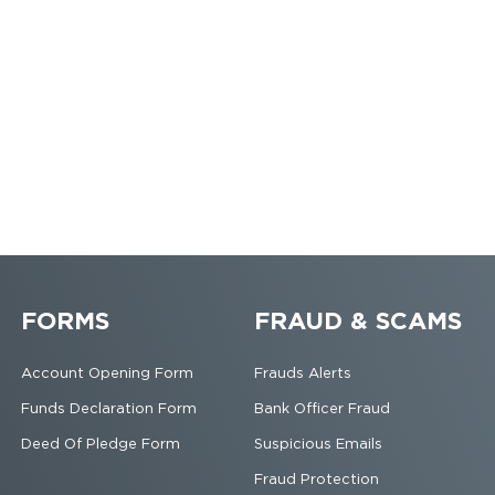
FORMS
FRAUD & SCAMS
Account Opening Form
Frauds Alerts
Funds Declaration Form
Bank Officer Fraud
Deed Of Pledge Form
Suspicious Emails
Fraud Protection