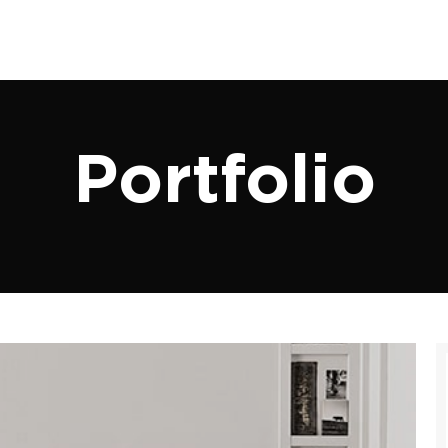
Portfolio