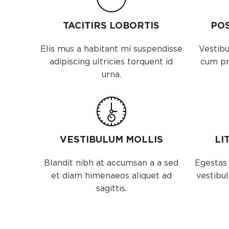
TACITIRS LOBORTIS
PO
Elis mus a habitant mi suspendisse
Vestibu
adipiscing ultricies torquent id
cum pri
urna.
VESTIBULUM MOLLIS
LI
Blandit nibh at accumsan a a sed
Egestas 
et diam himenaeos aliquet ad
vestibul
sagittis.