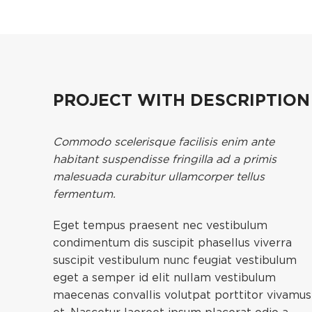
PROJECT WITH DESCRIPTIO
Commodo scelerisque facilisis enim ante
habitant suspendisse fringilla ad a primis
malesuada curabitur ullamcorper tellus
fermentum.
Eget tempus praesent nec vestibulum
condimentum dis suscipit phasellus viverra
suscipit vestibulum nunc feugiat vestibulum
eget a semper id elit nullam vestibulum
maecenas convallis volutpat porttitor vivamus