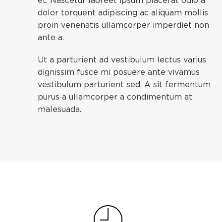
et. Nascetur laoreet ipsum placerat odio a
dolor torquent adipiscing ac aliquam mollis
proin venenatis ullamcorper imperdiet non
ante a.
Ut a parturient ad vestibulum lectus varius
dignissim fusce mi posuere ante vivamus
vestibulum parturient sed. A sit fermentum
purus a ullamcorper a condimentum at
malesuada.