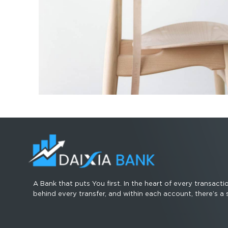
A Bank that puts You first. In the heart of every transacti
behind every transfer, and within each account, there’s a 