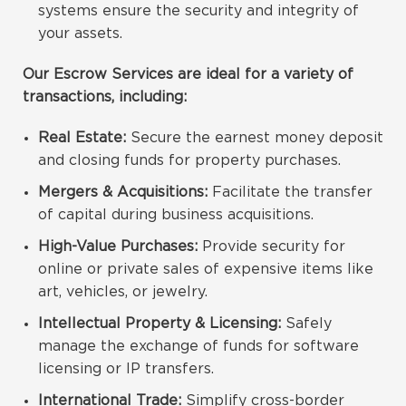
systems ensure the security and integrity of
your assets.
Our Escrow Services are ideal for a variety of
transactions, including:
Real Estate:
Secure the earnest money deposit
and closing funds for property purchases.
Mergers & Acquisitions:
Facilitate the transfer
of capital during business acquisitions.
High-Value Purchases:
Provide security for
online or private sales of expensive items like
art, vehicles, or jewelry.
Intellectual Property & Licensing:
Safely
manage the exchange of funds for software
licensing or IP transfers.
International Trade:
Simplify cross-border