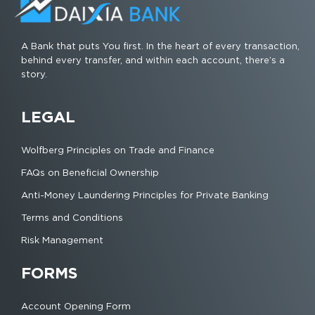
A Bank that puts You first. In the heart of every transaction,
behind every transfer, and within each account, there’s a
story.
LEGAL
Wolfberg Principles on Trade and Finance
FAQs on Beneficial Ownership
Anti-Money Laundering Principles for Private Banking
Terms and Conditions
Risk Management
FORMS
Account Opening Form