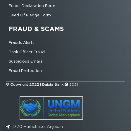
Funds Declaration Form
Deed Of Pledge Form
FRAUD & SCAMS
Frauds Alerts
Bank Officer Fraud
Suspicious Emails
Fraud Protection
© Copyright 2022 | Daixia Bank
2021
1370 Hamchako, Anjouan