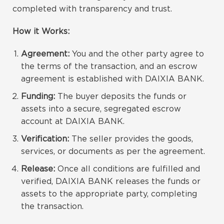
completed with transparency and trust.
How it Works:
Agreement:
You and the other party agree to
the terms of the transaction, and an escrow
agreement is established with DAIXIA BANK.
Funding:
The buyer deposits the funds or
assets into a secure, segregated escrow
account at DAIXIA BANK.
Verification:
The seller provides the goods,
services, or documents as per the agreement.
Release:
Once all conditions are fulfilled and
verified, DAIXIA BANK releases the funds or
assets to the appropriate party, completing
the transaction.