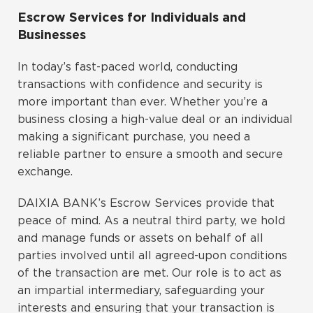
Escrow Services for Individuals and
Businesses
In today’s fast-paced world, conducting
transactions with confidence and security is
more important than ever. Whether you’re a
business closing a high-value deal or an individual
making a significant purchase, you need a
reliable partner to ensure a smooth and secure
exchange.
DAIXIA BANK’s Escrow Services provide that
peace of mind. As a neutral third party, we hold
and manage funds or assets on behalf of all
parties involved until all agreed-upon conditions
of the transaction are met. Our role is to act as
an impartial intermediary, safeguarding your
interests and ensuring that your transaction is