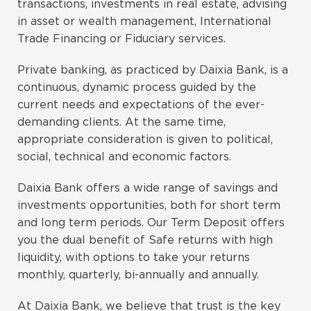
transactions, investments in real estate, advising
in asset or wealth management, International
Trade Financing or Fiduciary services.
Private banking, as practiced by Daixia Bank, is a
continuous, dynamic process guided by the
current needs and expectations of the ever-
demanding clients. At the same time,
appropriate consideration is given to political,
social, technical and economic factors.
Daixia Bank offers a wide range of savings and
investments opportunities, both for short term
and long term periods. Our Term Deposit offers
you the dual benefit of Safe returns with high
liquidity, with options to take your returns
monthly, quarterly, bi-annually and annually.
At Daixia Bank, we believe that trust is the key