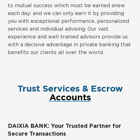
to mutual success which must be earned anew
each day: and we can only earn it by providing
you with exceptional performance, personalized
services and individual advising. Our vast
experience and well-trained advisors provide us
with a decisive advantage in private banking that
benefits our clients all over the world.
Trust Services & Escrow
Accounts
DAIXIA BANK: Your Trusted Partner for
Secure Transactions