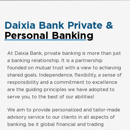
Daixia Bank Private &
Personal Banking
At Daixia Bank, private banking is more than just
a banking relationship. It is a partnership
founded on mutual trust with a view to achieving
shared goals. Independence, flexibility, a sense of
responsibility and a commitment to excellence
are the guiding principles we have adopted to
serve you, to the best of our abilities!
We aim to provide personalized and tailor-made
advisory service to our clients in all aspects of
banking, be it global financial and trading