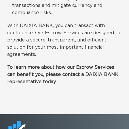
transactions and mitigate currency and
compliance risks.
With DAIXIA BANK, you can transact with
confidence. Our Escrow Services are designed to
provide a secure, transparent, and efficient
solution for your most important financial
agreements.
To learn more about how our Escrow Services
can benefit you, please contact a DAIXIA BANK
representative today.