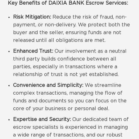
Key Benefits of DAIXIA BANK Escrow Services:
Risk Mitigation:
Reduce the risk of fraud, non-
payment, or non-delivery. We protect both the
buyer and the seller, ensuring funds are not
released until all obligations are met.
Enhanced Trust:
Our involvement as a neutral
third party builds confidence between all
parties, especially in transactions where a
relationship of trust is not yet established.
Convenience and Simplicity:
We streamline
complex transactions, managing the flow of
funds and documents so you can focus on the
core of your business or personal deal.
Expertise and Security:
Our dedicated team of
escrow specialists is experienced in managing
a wide range of transactions, and our robust