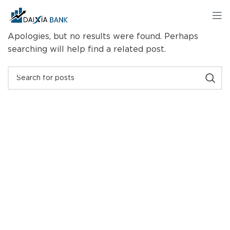
Nothing Found
Apologies, but no results were found. Perhaps
searching will help find a related post.