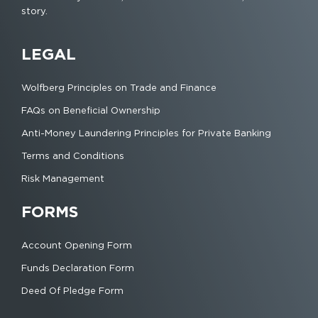
story.
LEGAL
Wolfberg Principles on Trade and Finance
FAQs on Beneficial Ownership
Anti-Money Laundering Principles for Private Banking
Terms and Conditions
Risk Management
FORMS
Account Opening Form
Funds Declaration Form
Deed Of Pledge Form