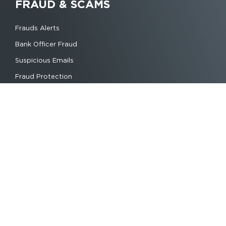
FRAUD & SCAMS
Frauds Alerts
Bank Officer Fraud
Suspicious Emails
Fraud Protection
© Copyright 2022 | Daixia Bank
2021
1370 Hamchako, Anjouan
Phone:+269 3941105
WhatsApp Chat Only:+44 744 139 8834
E-Maii: info@daixiabank.com