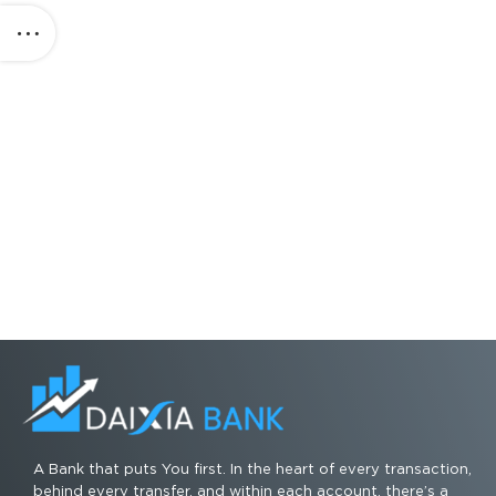
A Bank that puts You first. In the heart of every transaction,
behind every transfer, and within each account, there’s a