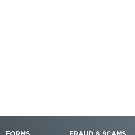
FORMS
FRAUD & SCAMS