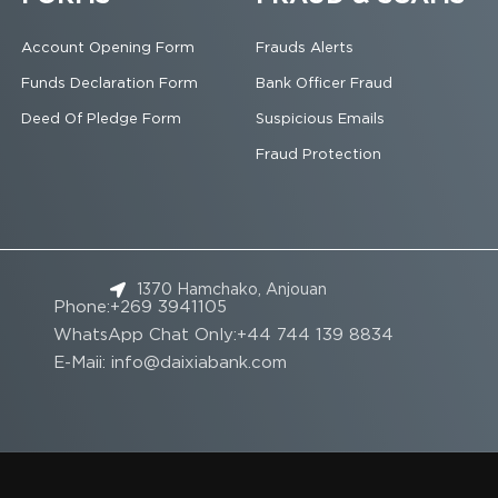
Account Opening Form
Frauds Alerts
Funds Declaration Form
Bank Officer Fraud
Deed Of Pledge Form
Suspicious Emails
Fraud Protection
1370 Hamchako, Anjouan
Phone:+269 3941105
WhatsApp Chat Only:+44 744 139 8834
E-Maii: info@daixiabank.com