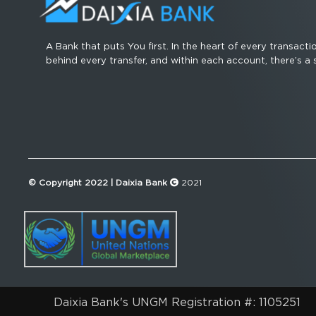
A Bank that puts You first. In the heart of every transacti
behind every transfer, and within each account, there’s a 
© Copyright 2022 | Daixia Bank
2021
Daixia Bank's UNGM Registration #: 1105251