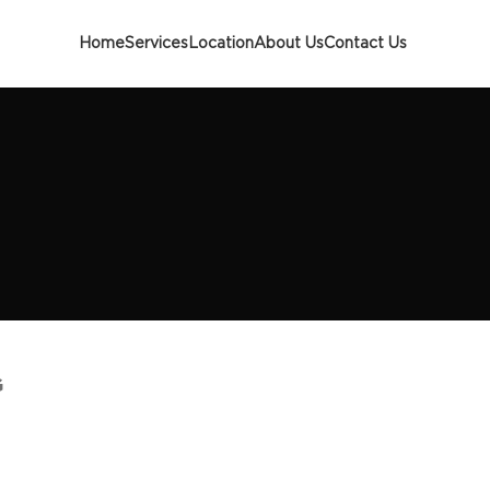
Home
Services
Location
About Us
Contact Us
G