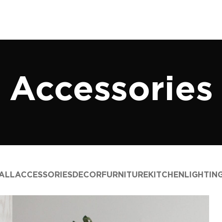
Accessories
ALL
ACCESSORIES
DECOR
FURNITURE
KITCHEN
LIGHTIN