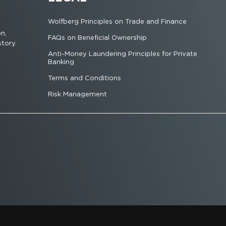
Wolfberg Principles on Trade and Finance
on,
FAQs on Beneficial Ownership
story.
Anti-Money Laundering Principles for Private
Banking
Terms and Conditions
Risk Management